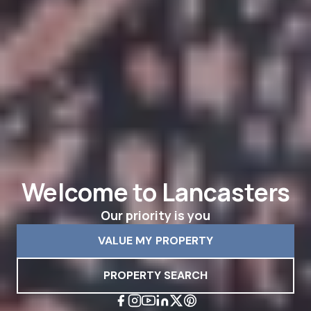
Welcome to Lancasters
Our priority is you
VALUE MY PROPERTY
PROPERTY SEARCH