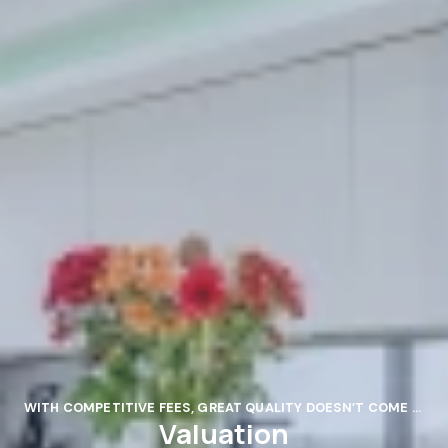
WITH COMPETITIVE FEES, GREAT QUALITY DOESN’T COME AT GREAT COST.
Valuation