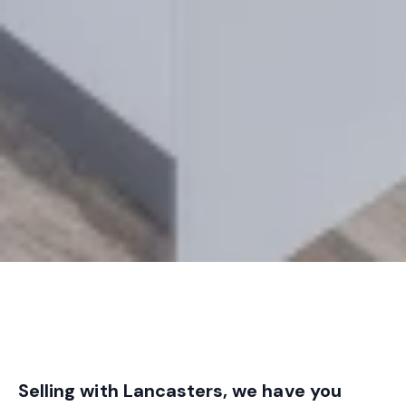
Selling with Lancasters, we have you