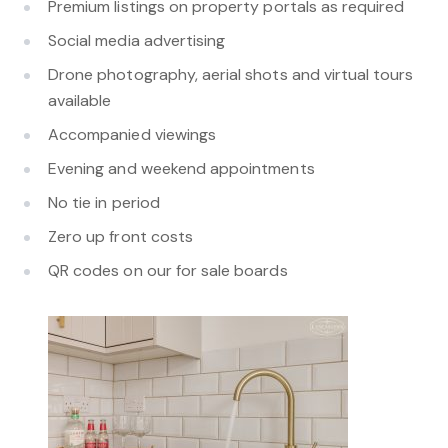
Premium listings on property portals as required
Social media advertising
Drone photography, aerial shots and virtual tours
available
Accompanied viewings
Evening and weekend appointments
No tie in period
Zero up front costs
QR codes on our for sale boards