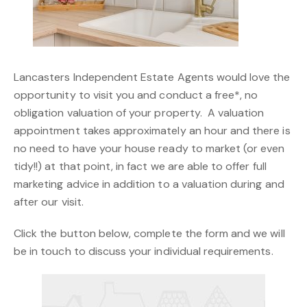
Lancasters Independent Estate Agents would love the
opportunity to visit you and conduct a free*, no
obligation valuation of your property. A valuation
appointment takes approximately an hour and there is
no need to have your house ready to market (or even
tidy!!) at that point, in fact we are able to offer full
marketing advice in addition to a valuation during and
after our visit.
Click the button below, complete the form and we will
be in touch to discuss your individual requirements.