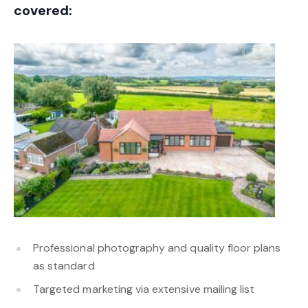
covered:
Professional photography and quality floor plans
as standard
Targeted marketing via extensive mailing list