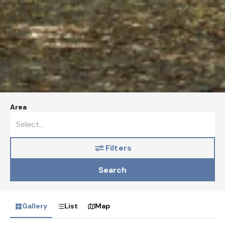
Area
Filters
Search
Gallery
List
Map