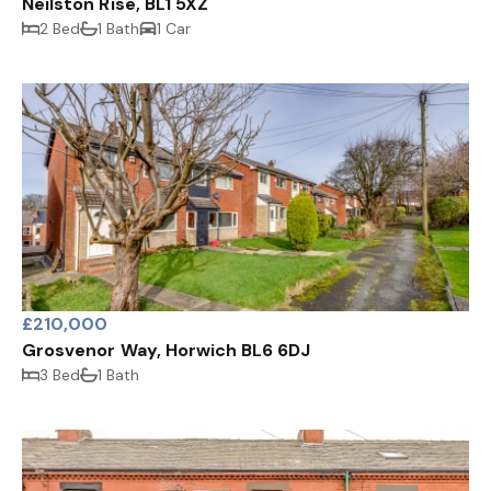
Neilston Rise, BL1 5XZ
2 Bed
1 Bath
1 Car
£210,000
Grosvenor Way, Horwich BL6 6DJ
3 Bed
1 Bath