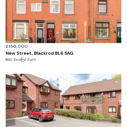
£150,000
New Street, Blackrod BL6 5AG
3 Bed
1 Bath