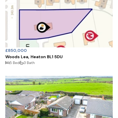
£850,000
Woods Lea, Heaton BL1 5DU
5 Bed
3 Bath