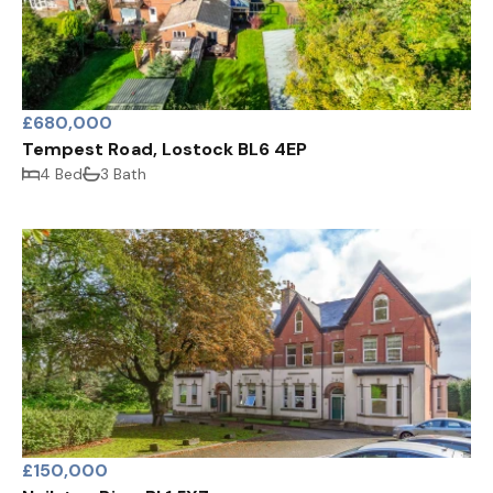
£680,000
Tempest Road, Lostock BL6 4EP
4 Bed
3 Bath
£150,000