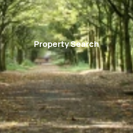
Property Search