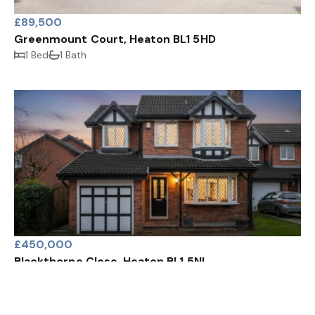
£89,500
Greenmount Court, Heaton BL1 5HD
1 Bed
1 Bath
£450,000
Blackthorne Close, Heaton BL1 5NL
4 Bed
2 Bath