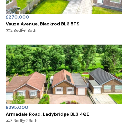
£270,000
Vauze Avenue, Blackrod BL6 5TS
2 Bed
1 Bath
£395,000
Armadale Road, Ladybridge BL3 4QE
3 Bed
2 Bath