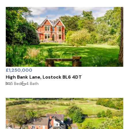
£1,250,000
High Bank Lane, Lostock BL6 4DT
5 Bed
4 Bath