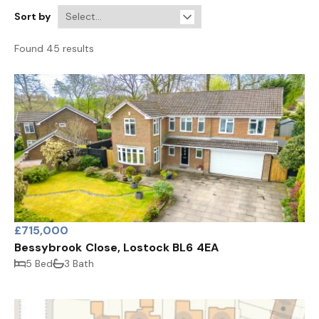
Sort by
Found 45 results
£715,000
Bessybrook Close, Lostock BL6 4EA
5 Bed
3 Bath