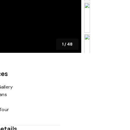
1
/
48
ces
allery
lans
 Tour
etails