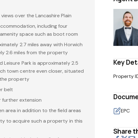
 views over the Lancashire Plain
accommodation, including four
 amenity space such as boot room
ximately 2.7 miles away with Horwich
y 2.6 miles from the property
Key Det
d Leisure Park is approximately 2.5
ch town centre even closer, situated
Property I
 the property
r belt
Docume
r further extension
n area in addition to the field areas
EPC
ty to acquire such a property in this
Share th