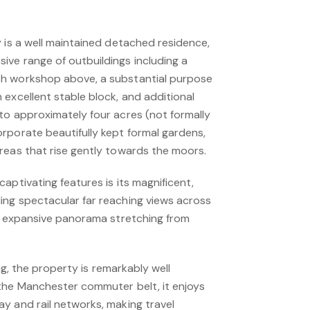
 is a well maintained detached residence,
ve range of outbuildings including a
h workshop above, a substantial purpose
excellent stable block, and additional
to approximately four acres (not formally
rporate beautifully kept formal gardens,
reas that rise gently towards the moors.
aptivating features is its magnificent,
ng spectacular far reaching views across
an expansive panorama stretching from
ing, the property is remarkably well
the Manchester commuter belt, it enjoys
y and rail networks, making travel