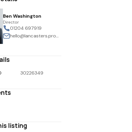
Ben Washington
Director
01204 697919
hello@lancasters.property
ails
D
30226349
nts
is listing