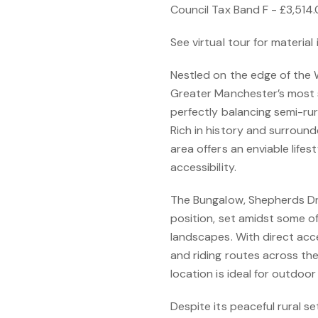
Council Tax Band F - £3,514
See virtual tour for material
Nestled on the edge of the 
Greater Manchester’s most s
perfectly balancing semi-ru
Rich in history and surroun
area offers an enviable life
accessibility.
The Bungalow, Shepherds Driv
position, set amidst some o
landscapes. With direct acc
and riding routes across th
location is ideal for outdoor
Despite its peaceful rural se