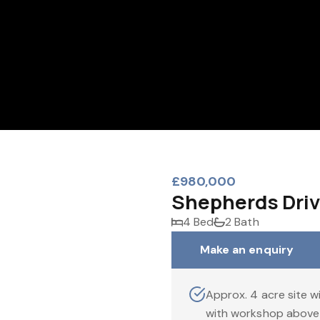
£980,000
Shepherds Driv
4 Bed
2 Bath
Make an enquiry
Approx. 4 acre site w
with workshop above