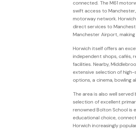
connected. The M61 motorway
swift access to Manchester,
motorway network. Horwich P
direct services to Mancheste
Manchester Airport, making 
Horwich itself offers an exce
independent shops, cafés, r
facilities. Nearby, Middlebro
extensive selection of high-s
options, a cinema, bowling all
The area is also well served 
selection of excellent prima
renowned Bolton School is e
educational choice, connecti
Horwich increasingly popular 