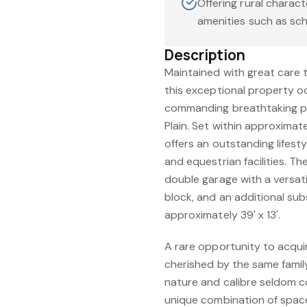
Offering rural charact
amenities such as sc
Description
Maintained with great care 
this exceptional property o
commanding breathtaking p
Plain. Set within approximat
offers an outstanding lifest
and equestrian facilities. T
double garage with a versati
block, and an additional s
approximately 39' x 13'.
A rare opportunity to acqui
cherished by the same family
nature and calibre seldom c
unique combination of space,