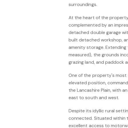
surroundings.
At the heart of the property
complemented by an impressi
detached double garage wit
built detached workshop, an 
amenity storage. Extending 
measured), the grounds inco
grazing land, and paddock a
One of the property's most c
elevated position, commandi
the Lancashire Plain, with 
east to south and west.
Despite its idyllic rural sett
connected. Situated within 
excellent access to motorwa