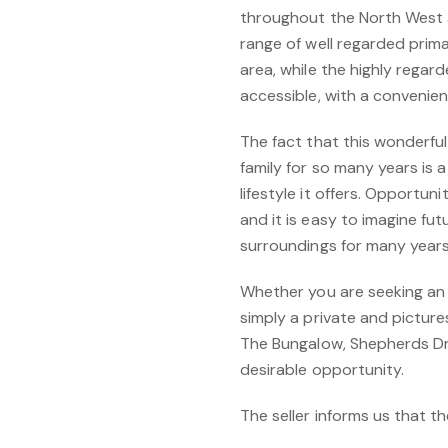
throughout the North West 
range of well regarded prim
area, while the highly regard
accessible, with a convenie
The fact that this wonderfu
family for so many years is 
lifestyle it offers. Opportuni
and it is easy to imagine fu
surroundings for many year
Whether you are seeking an e
simply a private and pictur
The Bungalow, Shepherds Dri
desirable opportunity.
The seller informs us that t