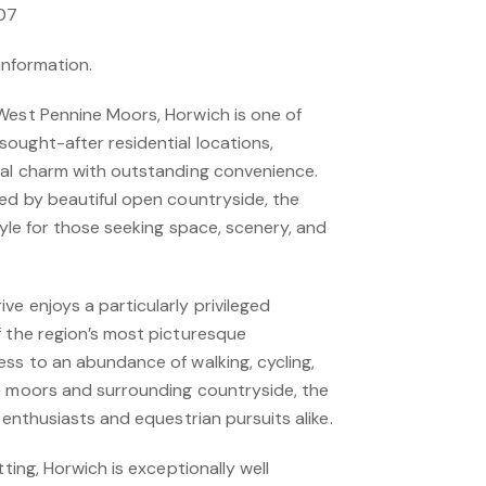
.07
 information.
West Pennine Moors, Horwich is one of
ought-after residential locations,
ral charm with outstanding convenience.
ded by beautiful open countryside, the
style for those seeking space, scenery, and
e enjoys a particularly privileged
f the region’s most picturesque
ess to an abundance of walking, cycling,
e moors and surrounding countryside, the
 enthusiasts and equestrian pursuits alike.
tting, Horwich is exceptionally well