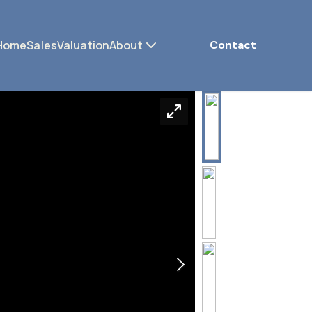
Home
Sales
Valuation
About
Contact