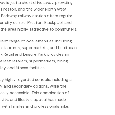
 is just a short drive away, providing
 Preston, and the wider North West
arkway railway station offers regular
r city centre, Preston, Blackpool, and
the area highly attractive to commuters.
llent range of local amenities, including
estaurants, supermarkets, and healthcare
ok Retail and Leisure Park provides an
treet retailers, supermarkets, dining
ey, and fitness facilities.
by highly regarded schools, including a
ry and secondary options, while the
asily accessible. This combination of
vity, and lifestyle appeal has made
with families and professionals alike.