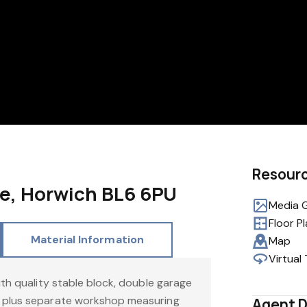
Resour
e, Horwich BL6 6PU
Media G
Floor P
Material Information
Map
Virtual
ith quality stable block, double garage
 plus separate workshop measuring
Agent D