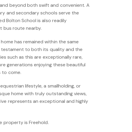
and beyond both swift and convenient. A
ary and secondary schools serve the
ed Bolton School is also readily
nt bus route nearby.
l home has remained within the same
a testament to both its quality and the
ties such as this are exceptionally rare,
ture generations enjoying these beautiful
s to come.
questrian lifestyle, a smallholding, or
esque home with truly outstanding views,
ve represents an exceptional and highly
he property is Freehold.