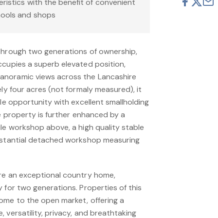
eristics with the benefit of convenient
hools and shops
through two generations of ownership,
ccupies a superb elevated position,
anoramic views across the Lancashire
ely four acres (not formaly measured), it
yle opportunity with excellent smallholding
he property is further enhanced by a
le workshop above, a high quality stable
ubstantial detached workshop measuring
re an exceptional country home,
 for two generations. Properties of this
ome to the open market, offering a
 versatility, privacy, and breathtaking