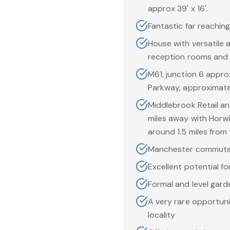
approx 39' x 16'.
Fantastic far reaching
House with versatile 
reception rooms and
M61, junction 6 appro
Parkway, approximatel
Middlebrook Retail an
miles away with Horwi
around 1.5 miles from
Manchester commute
Excellent potential fo
Formal and level garde
A very rare opportuni
locality