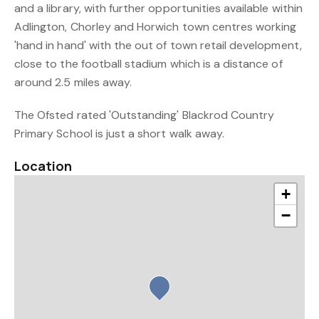
and a library, with further opportunities available within
Adlington, Chorley and Horwich town centres working
'hand in hand' with the out of town retail development,
close to the football stadium which is a distance of
around 2.5 miles away.
The Ofsted rated 'Outstanding' Blackrod Country
Primary School is just a short walk away.
Location
+
−