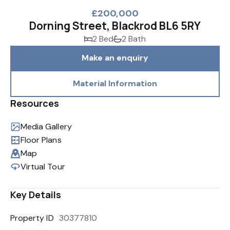
£200,000
Dorning Street, Blackrod BL6 5RY
2 Bed
2 Bath
Make an enquiry
Material Information
Resources
Media Gallery
Floor Plans
Map
Virtual Tour
Key Details
Property ID
30377810