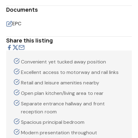
Documents
EPC
Share this listing
Convenient yet tucked away position
Excellent access to motorway and rail links
Retail and leisure amenities nearby
Open plan kitchen/living area to rear
Separate entrance hallway and front
reception room
Spacious principal bedroom
Modern presentation throughout