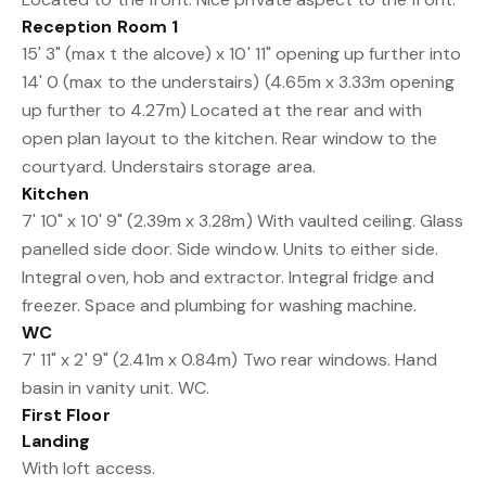
Reception Room 1
15' 3" (max t the alcove) x 10' 11" opening up further into
14' 0 (max to the understairs) (4.65m x 3.33m opening
up further to 4.27m) Located at the rear and with
open plan layout to the kitchen. Rear window to the
courtyard. Understairs storage area.
Kitchen
7' 10" x 10' 9" (2.39m x 3.28m) With vaulted ceiling. Glass
panelled side door. Side window. Units to either side.
Integral oven, hob and extractor. Integral fridge and
freezer. Space and plumbing for washing machine.
WC
7' 11" x 2' 9" (2.41m x 0.84m) Two rear windows. Hand
basin in vanity unit. WC.
First Floor
Landing
With loft access.