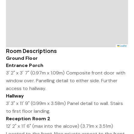
Leaflet
Room Descriptions
Ground Floor
Entrance Porch
3' 2" x 3' 7" (0.97m x 1.09m) Composite front door with
window over. Panelling detail to either side. Further
access to hallway.
Hallway
3' 3" x 11' 9" (0.99m x 3.58m) Panel detail to wall. Stairs
to first floor landing.
Reception Room 2
12' 2" x 11' 6" (max into the alcove) (3.71m x 3.51m)
Located to the front. Nice private aspect to the front.