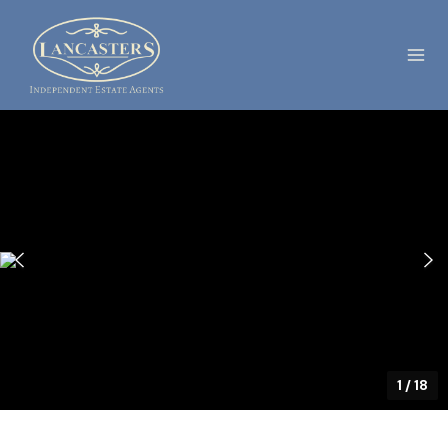
1
/
18