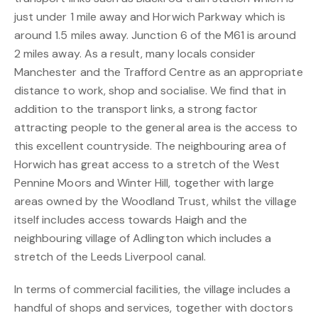
just under 1 mile away and Horwich Parkway which is
around 1.5 miles away. Junction 6 of the M61 is around
2 miles away. As a result, many locals consider
Manchester and the Trafford Centre as an appropriate
distance to work, shop and socialise. We find that in
addition to the transport links, a strong factor
attracting people to the general area is the access to
this excellent countryside. The neighbouring area of
Horwich has great access to a stretch of the West
Pennine Moors and Winter Hill, together with large
areas owned by the Woodland Trust, whilst the village
itself includes access towards Haigh and the
neighbouring village of Adlington which includes a
stretch of the Leeds Liverpool canal.
In terms of commercial facilities, the village includes a
handful of shops and services, together with doctors