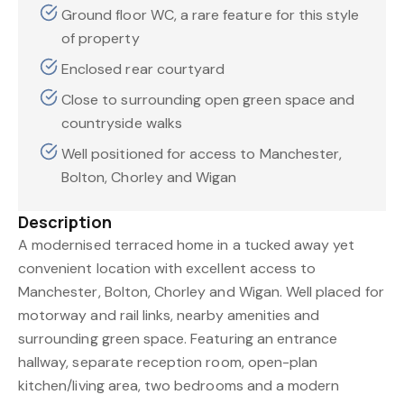
Ground floor WC, a rare feature for this style
of property
Enclosed rear courtyard
Close to surrounding open green space and
countryside walks
Well positioned for access to Manchester,
Bolton, Chorley and Wigan
Description
A modernised terraced home in a tucked away yet
convenient location with excellent access to
Manchester, Bolton, Chorley and Wigan. Well placed for
motorway and rail links, nearby amenities and
surrounding green space. Featuring an entrance
hallway, separate reception room, open-plan
kitchen/living area, two bedrooms and a modern