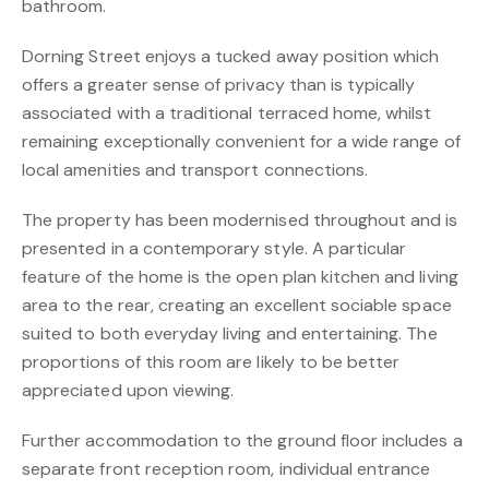
bathroom.
Dorning Street enjoys a tucked away position which
offers a greater sense of privacy than is typically
associated with a traditional terraced home, whilst
remaining exceptionally convenient for a wide range of
local amenities and transport connections.
The property has been modernised throughout and is
presented in a contemporary style. A particular
feature of the home is the open plan kitchen and living
area to the rear, creating an excellent sociable space
suited to both everyday living and entertaining. The
proportions of this room are likely to be better
appreciated upon viewing.
Further accommodation to the ground floor includes a
separate front reception room, individual entrance