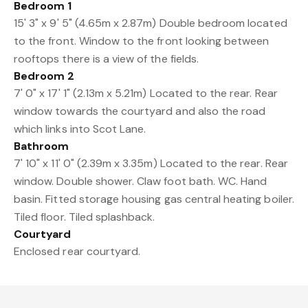
Bedroom 1
15' 3" x 9' 5" (4.65m x 2.87m) Double bedroom located
to the front. Window to the front looking between
rooftops there is a view of the fields.
Bedroom 2
7' 0" x 17' 1" (2.13m x 5.21m) Located to the rear. Rear
window towards the courtyard and also the road
which links into Scot Lane.
Bathroom
7' 10" x 11' 0" (2.39m x 3.35m) Located to the rear. Rear
window. Double shower. Claw foot bath. WC. Hand
basin. Fitted storage housing gas central heating boiler.
Tiled floor. Tiled splashback.
Courtyard
Enclosed rear courtyard.