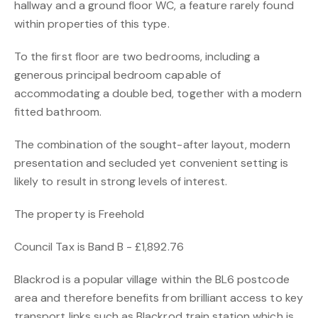
hallway and a ground floor WC, a feature rarely found
within properties of this type.
To the first floor are two bedrooms, including a
generous principal bedroom capable of
accommodating a double bed, together with a modern
fitted bathroom.
The combination of the sought-after layout, modern
presentation and secluded yet convenient setting is
likely to result in strong levels of interest.
The property is Freehold
Council Tax is Band B - £1,892.76
Blackrod is a popular village within the BL6 postcode
area and therefore benefits from brilliant access to key
transport links such as Blackrod train station which is