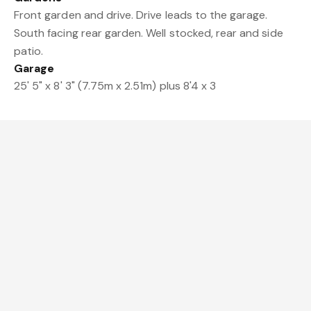
Front garden and drive. Drive leads to the garage.
South facing rear garden. Well stocked, rear and side
patio.
Garage
25' 5" x 8' 3" (7.75m x 2.51m) plus 8'4 x 3