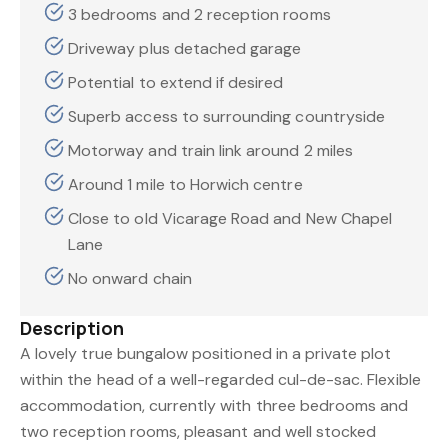
3 bedrooms and 2 reception rooms
Driveway plus detached garage
Potential to extend if desired
Superb access to surrounding countryside
Motorway and train link around 2 miles
Around 1 mile to Horwich centre
Close to old Vicarage Road and New Chapel
Lane
No onward chain
Description
A lovely true bungalow positioned in a private plot
within the head of a well-regarded cul-de-sac. Flexible
accommodation, currently with three bedrooms and
two reception rooms, pleasant and well stocked