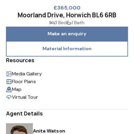
£365,000
Moorland Drive, Horwich BL6 6RB
3 Bed
1 Bath
Make an enquiry
Material Information
Resources
Media Gallery
Floor Plans
Map
Virtual Tour
Agent Details
Anita Watson