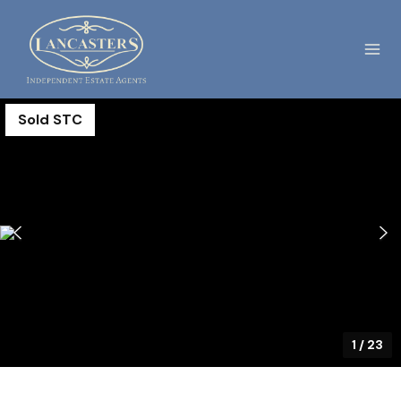
Sold STC
1
/
23