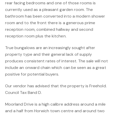
rear facing bedrooms and one of those rooms is
currently used as a pleasant garden room. The
bathroom has been converted into a modern shower
room and to the front there is a generous prime
reception room, combined hallway and second
reception room plus the kitchen.
True bungalows are an increasingly sought after
property type and their general lack of supply
produces consistent rates of interest. The sale will not
include an onward chain which can be seen as a great
positive for potential buyers.
Our vendor has advised that the property is Freehold.
Council Tax Band D.
Moorland Drive is a high calibre address around a mile
and a half from Horwich town centre and around two