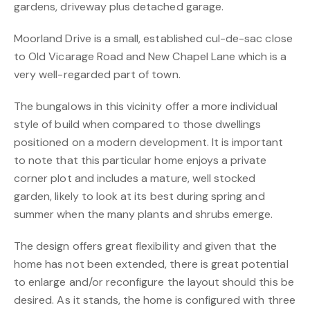
gardens, driveway plus detached garage.
Moorland Drive is a small, established cul-de-sac close
to Old Vicarage Road and New Chapel Lane which is a
very well-regarded part of town.
The bungalows in this vicinity offer a more individual
style of build when compared to those dwellings
positioned on a modern development. It is important
to note that this particular home enjoys a private
corner plot and includes a mature, well stocked
garden, likely to look at its best during spring and
summer when the many plants and shrubs emerge.
The design offers great flexibility and given that the
home has not been extended, there is great potential
to enlarge and/or reconfigure the layout should this be
desired. As it stands, the home is configured with three