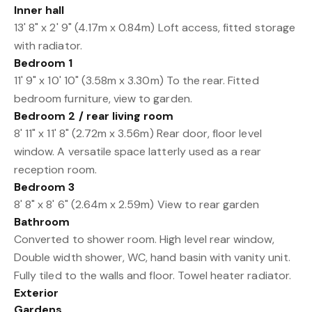
Inner hall
13' 8" x 2' 9" (4.17m x 0.84m) Loft access, fitted storage
with radiator.
Bedroom 1
11' 9" x 10' 10" (3.58m x 3.30m) To the rear. Fitted
bedroom furniture, view to garden.
Bedroom 2 / rear living room
8' 11" x 11' 8" (2.72m x 3.56m) Rear door, floor level
window. A versatile space latterly used as a rear
reception room.
Bedroom 3
8' 8" x 8' 6" (2.64m x 2.59m) View to rear garden
Bathroom
Converted to shower room. High level rear window,
Double width shower, WC, hand basin with vanity unit.
Fully tiled to the walls and floor. Towel heater radiator.
Exterior
Gardens