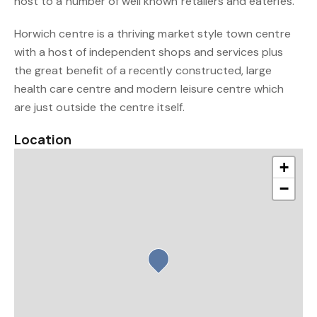
host to a number of well known retailers and eateries.
Horwich centre is a thriving market style town centre
with a host of independent shops and services plus
the great benefit of a recently constructed, large
health care centre and modern leisure centre which
are just outside the centre itself.
Location
+
−