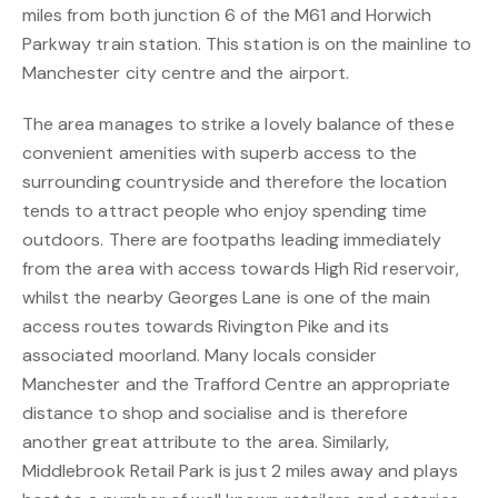
miles from both junction 6 of the M61 and Horwich
Parkway train station. This station is on the mainline to
Manchester city centre and the airport.
The area manages to strike a lovely balance of these
convenient amenities with superb access to the
surrounding countryside and therefore the location
tends to attract people who enjoy spending time
outdoors. There are footpaths leading immediately
from the area with access towards High Rid reservoir,
whilst the nearby Georges Lane is one of the main
access routes towards Rivington Pike and its
associated moorland. Many locals consider
Manchester and the Trafford Centre an appropriate
distance to shop and socialise and is therefore
another great attribute to the area. Similarly,
Middlebrook Retail Park is just 2 miles away and plays