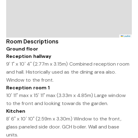
Leaflet
Room Descriptions
Ground floor
Reception hallway
9' 1" x 10' 4" (2.77m x 3.15m) Combined reception room
and hall. Historically used as the dining area also.
Window to the front.
Reception room 1
10' 11" max x 15' 11" max (3.33m x 4.85m) Large window
to the front and looking towards the garden.
Kitchen
8' 6" x 10' 10" (2.59m x 3.30m) Window to the front,
glass paneled side door. GCH boiler. Wall and base
units.