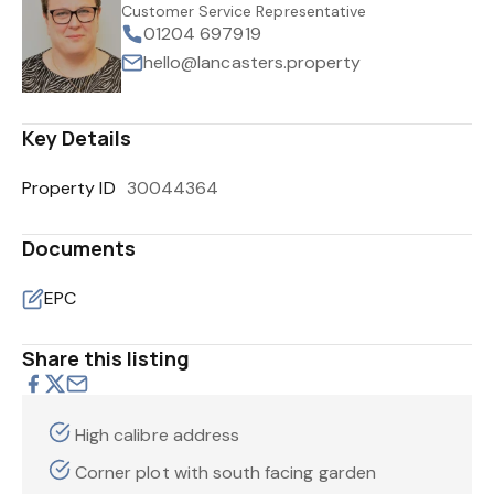
Customer Service Representative
01204 697919
hello@lancasters.property
Key Details
Property ID
30044364
Documents
EPC
Share this listing
High calibre address
Corner plot with south facing garden