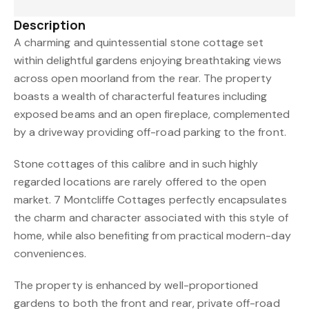
Description
A charming and quintessential stone cottage set
within delightful gardens enjoying breathtaking views
across open moorland from the rear. The property
boasts a wealth of characterful features including
exposed beams and an open fireplace, complemented
by a driveway providing off-road parking to the front.
Stone cottages of this calibre and in such highly
regarded locations are rarely offered to the open
market. 7 Montcliffe Cottages perfectly encapsulates
the charm and character associated with this style of
home, while also benefiting from practical modern-day
conveniences.
The property is enhanced by well-proportioned
gardens to both the front and rear, private off-road