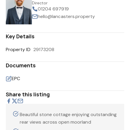
Director
01204 697919
hello@lancasters.property
Key Details
Property ID
29173208
Documents
EPC
Share this listing
Beautiful stone cottage enjoying outstanding
rear views across open moorland