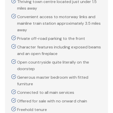
Thriving town centre located just under 1.5
miles away
Convenient access to motorway links and
mainline train station approximately 3.5 miles
away
Private off-road parking to the front
Character features including exposed beams
and an open fireplace
Open countryside quite literally on the
doorstep
Generous master bedroom with fitted
furniture
Connected to all main services
Offered for sale with no onward chain
Freehold tenure