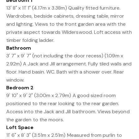
Bedroom 1
13' 8" x 11' 1" (4.17m x 3.38m) Quality fitted furniture.
Wardrobes, bedside cabinets, dressing table, mirror
and lighting. Views to the front garden area with the
private aspect towards Wilderswood. Loft access with
timber folding ladder.
Bathroom
3' 7" x 9' 7" (not including the door recess) (1.09m x
2.92m) A Jack and Jill arrangement. Fully tiled walls and
floor. Hand basin. WC. Bath with a shower over. Rear
window.
Bedroom 2
9' 10" x 9' 2" (3.00m x 2.79m) A good sized room
positioned to the rear looking to the rear garden.
Access into the Jack and Jill bathroom. Views beyond
the garden to the moors.
Loft Space
11' 6" x 8' 3" (3.51m x 2.51m) Measured from purlin to