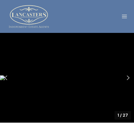
1
/
27