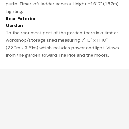
purlin. Timer loft ladder access. Height of 5' 2" (1.57m)
Lighting.
Rear Exterior
Garden
To the rear most part of the garden there is a timber
workshop/storage shed measuring 7' 10" x 11' 10"
(2.39m x 3.61m) which includes power and light. Views
from the garden toward The Pike and the moors.