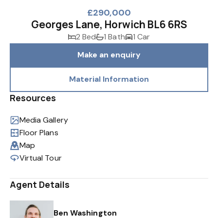
£290,000
Georges Lane, Horwich BL6 6RS
2 Bed
1 Bath
1 Car
Make an enquiry
Material Information
Resources
Media Gallery
Floor Plans
Map
Virtual Tour
Agent Details
Ben Washington