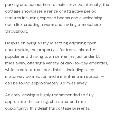
parking and connection to main services. Internally, the
cottage showcases a range of attractive period
features including exposed beams and a welcoming
open fire, creating a warm and inviting atmosphere
throughout.
Despite enjoying an idyllic setting adjoining open
countryside, the property is far from isolated. A
popular and thriving town center lies just under 1.5
miles away, offering a variety of day-to-day amenities,
while excellent transport links — including a key
motorway connection and a mainline train station —
can be found approximately 3.5 miles away.
An early viewing is highly recommended to fully
appreciate the setting, character and rare
opportunity this delightful cottage presents.