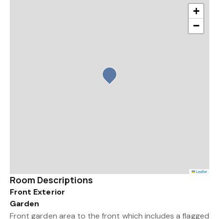
+
−
Leaflet
Room Descriptions
Front Exterior
Garden
Front garden area to the front which includes a flagged