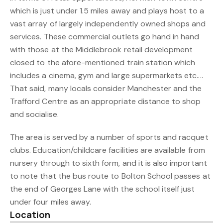
which is just under 1.5 miles away and plays host to a
vast array of largely independently owned shops and
services. These commercial outlets go hand in hand
with those at the Middlebrook retail development
closed to the afore-mentioned train station which
includes a cinema, gym and large supermarkets etc....
That said, many locals consider Manchester and the
Trafford Centre as an appropriate distance to shop
and socialise.
The area is served by a number of sports and racquet
clubs. Education/childcare facilities are available from
nursery through to sixth form, and it is also important
to note that the bus route to Bolton School passes at
the end of Georges Lane with the school itself just
under four miles away.
Location