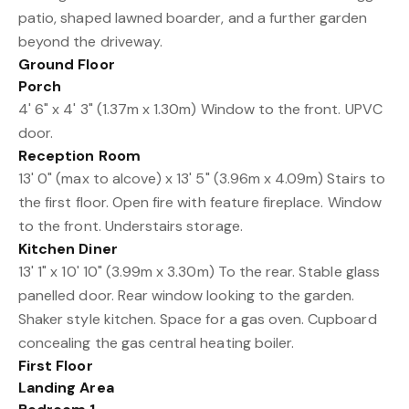
patio, shaped lawned boarder, and a further garden
beyond the driveway.
Ground Floor
Porch
4' 6" x 4' 3" (1.37m x 1.30m) Window to the front. UPVC
door.
Reception Room
13' 0" (max to alcove) x 13' 5" (3.96m x 4.09m) Stairs to
the first floor. Open fire with feature fireplace. Window
to the front. Understairs storage.
Kitchen Diner
13' 1" x 10' 10" (3.99m x 3.30m) To the rear. Stable glass
panelled door. Rear window looking to the garden.
Shaker style kitchen. Space for a gas oven. Cupboard
concealing the gas central heating boiler.
First Floor
Landing Area