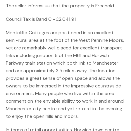
The seller informs us that the property is Freehold
Council Tax is Band C - £2,041.91
Montcliffe Cottages are positioned in an excellent
semi-rural area at the foot of the West Pennine Moors,
yet are remarkably well placed for excellent transport
links including junction 6 of the M61 and Horwich
Parkway train station which both link to Manchester
and are approximately 3.5 miles away. The location
provides a great sense of open space and allows the
owners to be immersed in the impressive countryside
environment. Many people who live within the area
comment on the enviable ability to work in and around
Manchester city centre and yet retreat in the evening
to enjoy the open hills and moors.
In terms of retail opportunities, Horwich town centre