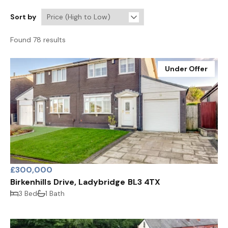
Sort by
Found 78 results
Under Offer
£300,000
Birkenhills Drive, Ladybridge BL3 4TX
3 Bed
1 Bath