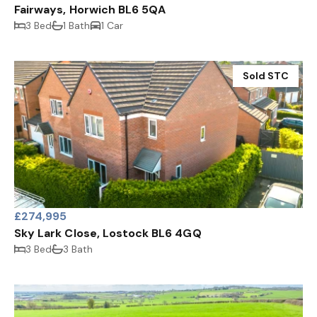
Fairways, Horwich BL6 5QA
3 Bed
1 Bath
1 Car
Sold STC
£274,995
Sky Lark Close, Lostock BL6 4GQ
3 Bed
3 Bath