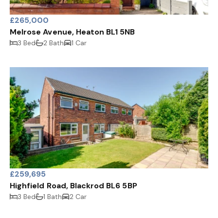
£265,000
Melrose Avenue, Heaton BL1 5NB
3 Bed
2 Bath
1 Car
£259,695
Highfield Road, Blackrod BL6 5BP
3 Bed
1 Bath
2 Car