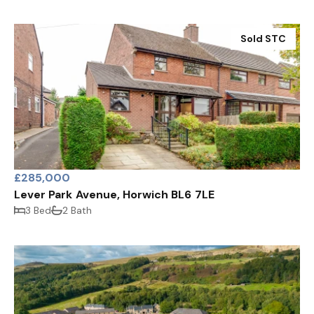
Sold STC
£285,000
Lever Park Avenue, Horwich BL6 7LE
3 Bed
2 Bath