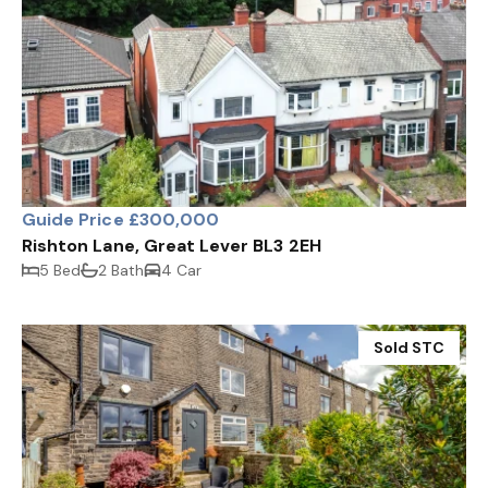
Guide Price £300,000
Rishton Lane, Great Lever BL3 2EH
5 Bed
2 Bath
4 Car
Sold STC