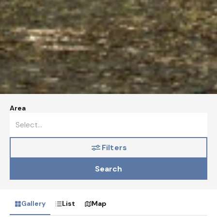
Area
Filters
Search
Gallery
List
Map