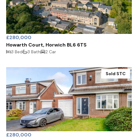
£280,000
Howarth Court, Horwich BL6 6TS
3 Bed
3 Bath
2 Car
Sold STC
£280,000