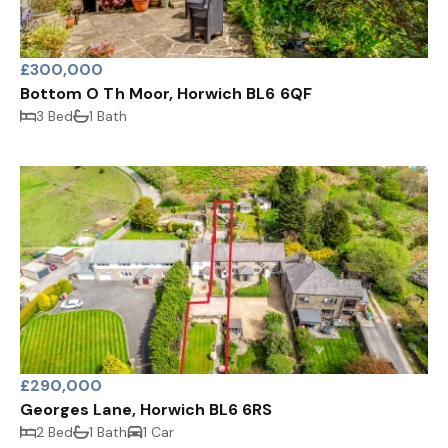
£300,000
Bottom O Th Moor, Horwich BL6 6QF
3 Bed
1 Bath
£290,000
Georges Lane, Horwich BL6 6RS
2 Bed
1 Bath
1 Car