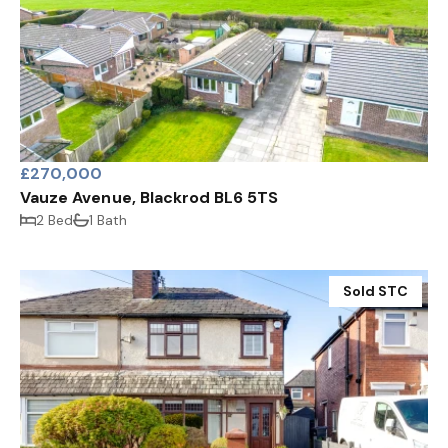
£270,000
Vauze Avenue, Blackrod BL6 5TS
2 Bed
1 Bath
Sold STC