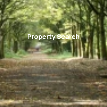
Property Search